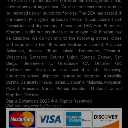
the FDA. Our products are not intended to diagnose, treat,
cure or prevent any disease. We make no representations as
to intended use or suitability for use. The DEA has stated, if
consumed, Mitragyna Speciosa (Kratom) can cause habit
formation and dependence. Please see DEA Fact Sheet on
Kratom. Handle our products at your own risk. Kratom may
be addictive. We do not ship to the following states, cities
and counties in the US where Kratom is banned: Alabama,
Arkansas, Indiana, Rhode Island, Tennessee, Vermont,
Wisconsin. Sarasota County, Union County, Denver, San
Diego, Jerseyville IL, Oceanside CA, Ontario OR.
Furthermore, Kratom is also banned in the following
countries where shipment cannot be executed: Australia,
Burma, Denmark, Finland, Israel, Lithuania, Malaysia, Myanmar,
Poland, Romania, South Korea, Sweden, Thailand, United
Kingdom, Vietnam.
Bagus Botanicals 2026 © All Rights Reserved
Website powered by Devlistic