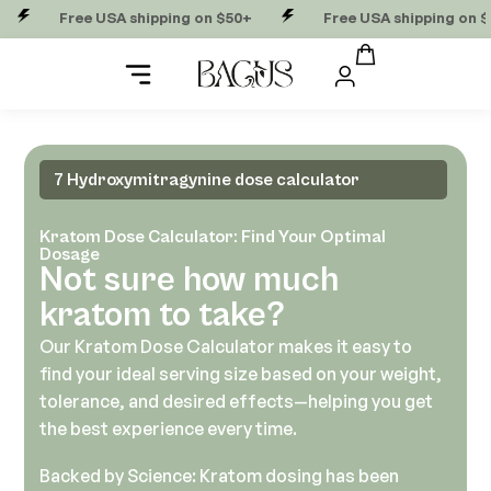
Free USA shipping on $50+
Free USA shipping on $50+
7 Hydroxymitragynine dose calculator
Kratom Dose Calculator: Find Your Optimal
Dosage
Not sure how much
kratom to take?
Our Kratom Dose Calculator makes it easy to
find your ideal serving size based on your weight,
tolerance, and desired effects—helping you get
the best experience every time.
Backed by Science: Kratom dosing has been