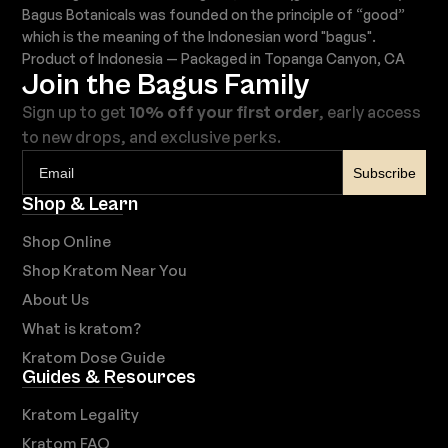
Bagus Botanicals was founded on the principle of “good”
which is the meaning of the Indonesian word "bagus".
Product of Indonesia — Packaged in Topanga Canyon, CA
Join the Bagus Family
Sign up to get
10% off your first order
, early access
to new drops, and exclusive perks.
Subscribe
Shop & Learn
Shop Online
Shop Kratom Near You
About Us
What is kratom?
Kratom Dose Guide
Guides & Resources
Kratom Legality
Kratom FAQ