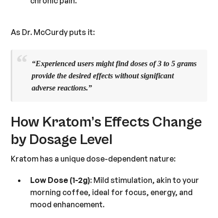
chronic pain.
As Dr. McCurdy puts it:
“Experienced users might find doses of
3 to 5 grams
provide the desired effects without significant
adverse reactions.”
How Kratom’s Effects Change
by Dosage Level
Kratom has a unique dose-dependent nature:
Low Dose (1-2g)
: Mild stimulation, akin to your
morning coffee, ideal for focus, energy, and
mood enhancement.