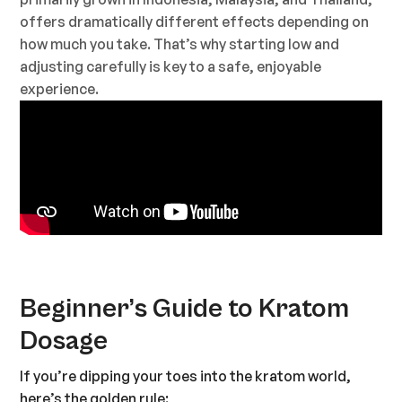
offers dramatically different effects depending on
how much you take. That’s why starting low and
adjusting carefully is key to a safe, enjoyable
experience.
Beginner’s Guide to Kratom
Dosage
If you’re dipping your toes into the kratom world,
here’s the golden rule: