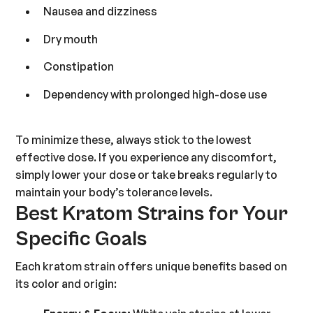
Nausea and dizziness
Dry mouth
Constipation
Dependency with prolonged high-dose use
To minimize these, always stick to the lowest
effective dose. If you experience any discomfort,
simply lower your dose or take breaks regularly to
maintain your body’s tolerance levels.
Best Kratom Strains for Your
Specific Goals
Each kratom strain offers unique benefits based on
its color and origin: