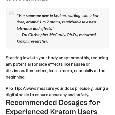
“For someone new to kratom, starting with a low
dose, around
1 to 2 grams
, is advisable to assess
tolerance and effects.”
— Dr. Christopher McCurdy, Ph.D., renowned
kratom researcher.
Starting low lets your body adapt smoothly, reducing
any potential for side effects like nausea or
dizziness. Remember, less is more, especially at the
beginning.
Pro Tip:
Always measure your dose precisely, using a
digital scale to ensure accuracy and safety.
Recommended Dosages for
Experienced Kratom Users