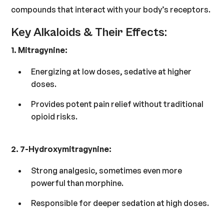
compounds that interact with your body’s receptors.
Key Alkaloids & Their Effects:
1. Mitragynine:
Energizing at low doses, sedative at higher
doses.
Provides potent pain relief without traditional
opioid risks.
2. 7-Hydroxymitragynine:
Strong analgesic, sometimes even more
powerful than morphine.
Responsible for deeper sedation at high doses.