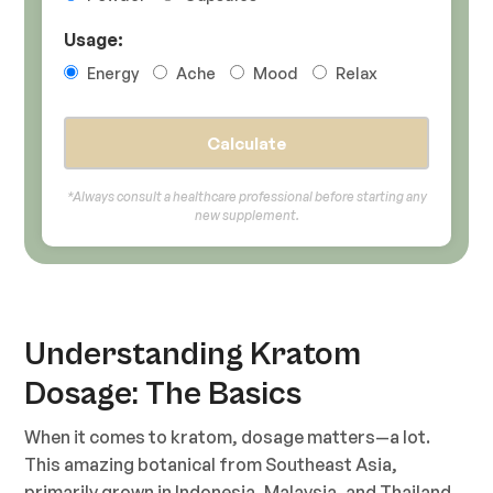
Usage:
Energy
Ache
Mood
Relax
Calculate
*Always consult a healthcare professional before starting any
new supplement.
Understanding Kratom
Dosage: The Basics
When it comes to kratom, dosage matters—a lot.
This amazing botanical from Southeast Asia,
primarily grown in Indonesia, Malaysia, and Thailand,