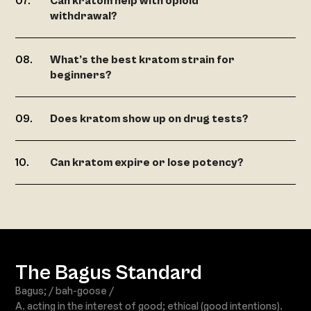
Can kratom help with opioid
withdrawal?
What’s the best kratom strain for
beginners?
Does kratom show up on drug tests?
Can kratom expire or lose potency?
The Bagus Standard
Bagus; / bah-goose /
A. acting in the interest of good; ethical (good intentions).