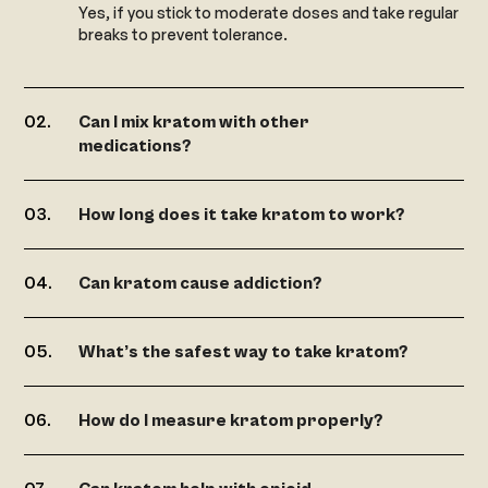
Yes, if you stick to moderate doses and take regular
breaks to prevent tolerance.
Can I mix kratom with other
medications?
How long does it take kratom to work?
Can kratom cause addiction?
What’s the safest way to take kratom?
How do I measure kratom properly?