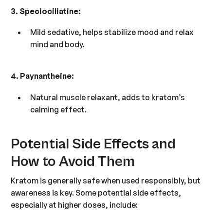
3. Speciociliatine:
Mild sedative, helps stabilize mood and relax
mind and body.
4. Paynantheine:
Natural muscle relaxant, adds to kratom’s
calming effect.
Potential Side Effects and
How to Avoid Them
Kratom is generally safe when used responsibly, but
awareness is key. Some potential side effects,
especially at higher doses, include: