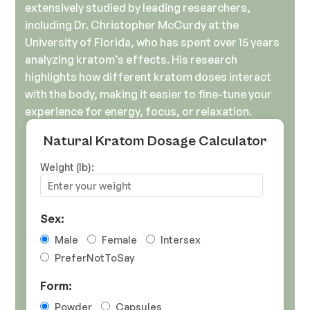
extensively studied by leading researchers,
including Dr. Christopher McCurdy at the
University of Florida, who has spent over 15 years
analyzing kratom’s effects. His research
highlights how different kratom doses interact
with the body, making it easier to fine-tune your
experience for energy, focus, or relaxation.
Natural Kratom Dosage Calculator
Weight (lb):
Sex:
Male
Female
Intersex
PreferNotToSay
Form:
Powder
Capsules