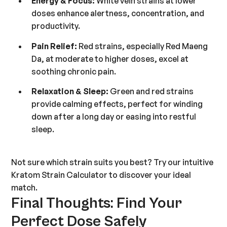
Energy & Focus:
White vein strains at lower
doses enhance alertness, concentration, and
productivity.
Pain Relief:
Red strains, especially Red Maeng
Da, at moderate to higher doses, excel at
soothing chronic pain.
Relaxation & Sleep:
Green and red strains
provide calming effects, perfect for winding
down after a long day or easing into restful
sleep.
Not sure which strain suits you best? Try our intuitive
Kratom Strain Calculator
to discover your ideal
match.
Final Thoughts: Find Your
Perfect Dose Safely