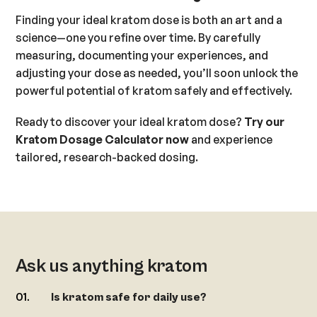
Finding your ideal kratom dose is both an art and a
science—one you refine over time. By carefully
measuring, documenting your experiences, and
adjusting your dose as needed, you’ll soon unlock the
powerful potential of kratom safely and effectively.
Ready to discover your ideal kratom dose?
Try our
Kratom Dosage Calculator now
and experience
tailored, research-backed dosing.
Ask us anything kratom
Is kratom safe for daily use?