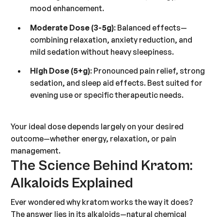
mood enhancement.
Moderate Dose (3-5g)
: Balanced effects—
combining relaxation, anxiety reduction, and
mild sedation without heavy sleepiness.
High Dose (5+g)
: Pronounced pain relief, strong
sedation, and sleep aid effects. Best suited for
evening use or specific therapeutic needs.
Your ideal dose depends largely on your desired
outcome—whether energy, relaxation, or pain
management.
The Science Behind Kratom:
Alkaloids Explained
Ever wondered why kratom works the way it does?
The answer lies in its alkaloids—natural chemical