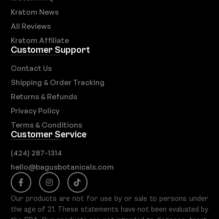
Kratom News
All Reviews
Kratom Affiliate
Customer Support
Contact Us
Shipping & Order Tracking
Returns & Refunds
Privacy Policy
Terms & Conditions
Customer Service
(424) 287-1314
hello@bagusbotanicals.com
Our products are not for use by or sale to persons under
the age of 21. These statements have not been evaluated by