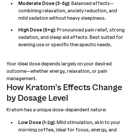
Moderate Dose (3-5g)
: Balanced effects—
combining relaxation, anxiety reduction, and
mild sedation without heavy sleepiness.
High Dose (5+g)
: Pronounced pain relief, strong
sedation, and sleep aid effects. Best suited for
evening use or specific therapeutic needs.
Your ideal dose depends largely on your desired
outcome—whether energy, relaxation, or pain
management.
How Kratom’s Effects Change
by Dosage Level
Kratom has a unique dose-dependent nature:
Low Dose (1-2g)
: Mild stimulation, akin to your
morning coffee, ideal for focus, energy, and