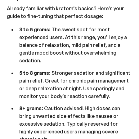
Already familiar with kratom’s basics? Here’s your
guide to fine-tuning that perfect dosage:
3 to 5 grams:
The sweet spot for most
experienced users. At this range, you’ll enjoy a
balance of relaxation, mild pain relief, and a
gentle mood boost without overwhelming
sedation.
5 to 8 grams:
Stronger sedation and significant
pain relief. Great for chronic pain management
or deep relaxation at night. Use sparingly and
monitor your body’s reaction carefully.
8+ grams:
Caution advised! High doses can
bring unwanted side effects like nausea or
excessive sedation. Typically reserved for
highly experienced users managing severe