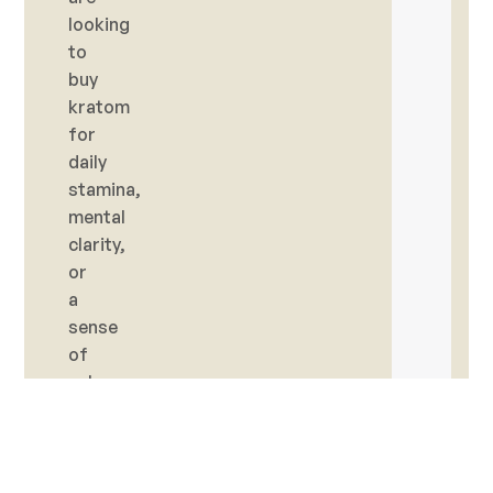
looking
to
buy
kratom
for
daily
stamina,
mental
clarity,
or
a
sense
of
calm,
you’ll
find
trusted
options