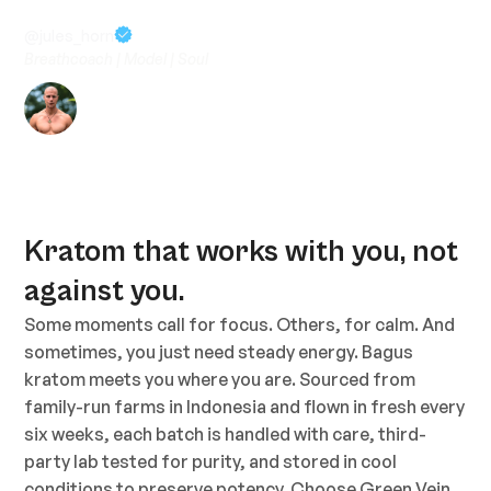
work”
@jules_horn
Breathcoach | Model | Soul
Kratom that works with you, not
against you.
Some moments call for focus. Others, for calm. And
sometimes, you just need steady energy. Bagus
kratom meets you where you are. Sourced from
family-run farms in Indonesia and flown in fresh every
six weeks, each batch is handled with care, third-
party lab tested for purity, and stored in cool
conditions to preserve potency. Choose Green Vein,