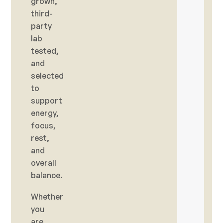
grown,
third-
party
lab
tested,
and
selected
to
support
energy,
focus,
rest,
and
overall
balance.
Whether
you
are