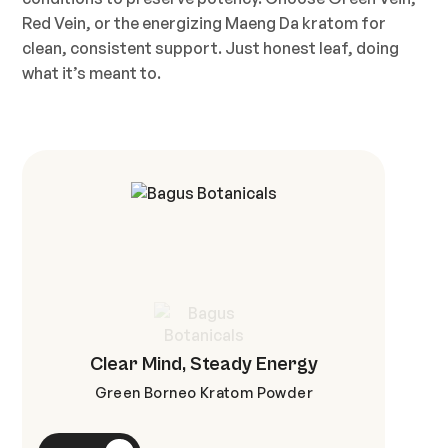
Red Vein, or the energizing Maeng Da kratom for
clean, consistent support. Just honest leaf, doing
what it’s meant to.
Clear Mind, Steady Energy
Green Borneo Kratom Powder