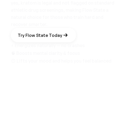
yes, kratom is legal and not flagged on standard
athletic drug screenings, making Flow State a
natural choice for those who train hard and
recover smarter.
Try Flow State Today
⚡ Energizes naturally — no crashes
🧠 Boosts mental clarity & focus
😊 Lifts your mood and helps you feel balanced