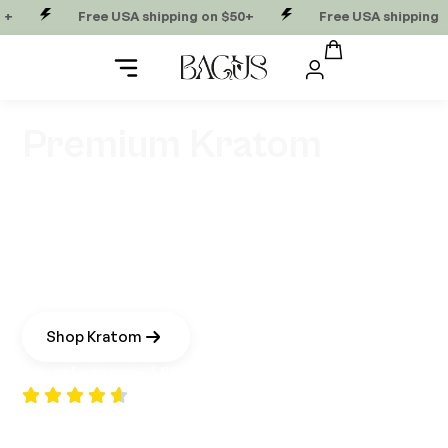
Free USA shipping on $50+
Free USA shipping on $50+
Premium Kratom
Kratom offers a natural way to lift energy, support
focus, and steady your mood without the crash of
caffeine. Grown in small batches with intention, our
reserve-grade kratom is sourced from the high
mountain forests of Borneo. A close cousin to coffee,
it delivers a smooth, balanced boost that keeps you
clear and in your flow.
Shop Kratom
15% off with code “
JULES
“
“Bagus is nothing less than incredible. Great alcohol
alternative for socializing and it offers a nice flow for creative