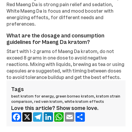
Red Maeng Da is strong pain relief and sedation,
White Maeng Da is focus and mood booster with
energizing effects, for different needs and
preferences.
What are the dosage and consumption
guidelines for Maeng Da kratom?
Start with 1-2 grams of Maeng Da kratom, do not
exceed 8 grams in one dose to avoid negative
reactions. Mixing with liquids, brewing as tea or using
capsules are suggested, with timing between doses
to avoid tolerance buildup and get the best effects.
Tags
best kratom for energy
,
green borneo kratom
,
kratom strain
comparison
,
red vein kratom
,
white kratom effects
Love this article? Show some love.
Facebook
X
Telegram
LinkedIn
WhatsApp
Email
Share