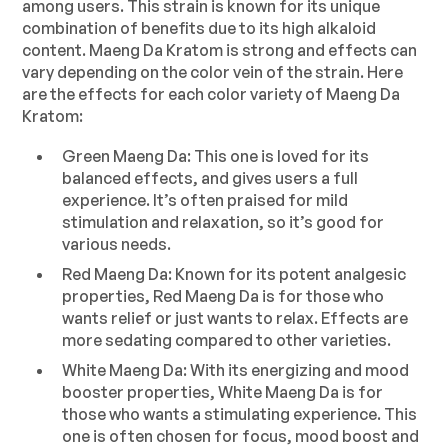
among users. This strain is known for its unique
combination of benefits due to its high alkaloid
content. Maeng Da Kratom is strong and effects can
vary depending on the color vein of the strain. Here
are the effects for each color variety of Maeng Da
Kratom:
Green Maeng Da: This one is loved for its
balanced effects, and gives users a full
experience. It’s often praised for mild
stimulation and relaxation, so it’s good for
various needs.
Red Maeng Da: Known for its potent analgesic
properties, Red Maeng Da is for those who
wants relief or just wants to relax. Effects are
more sedating compared to other varieties.
White Maeng Da: With its energizing and mood
booster properties, White Maeng Da is for
those who wants a stimulating experience. This
one is often chosen for focus, mood boost and