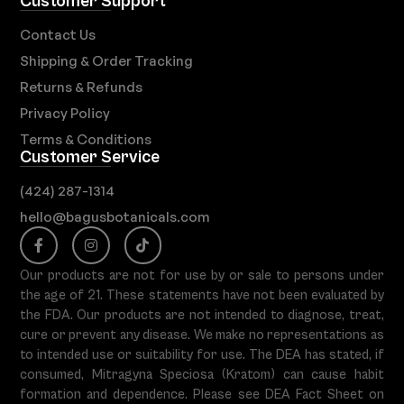
Customer Support
Contact Us
Shipping & Order Tracking
Returns & Refunds
Privacy Policy
Terms & Conditions
Customer Service
(424) 287-1314
hello@bagusbotanicals.com
Our products are not for use by or sale to persons under
the age of 21. These statements have not been evaluated by
the FDA. Our products are not intended to diagnose, treat,
cure or prevent any disease. We make no representations as
to intended use or suitability for use. The DEA has stated, if
consumed, Mitragyna Speciosa (Kratom) can cause habit
formation and dependence. Please see DEA Fact Sheet on