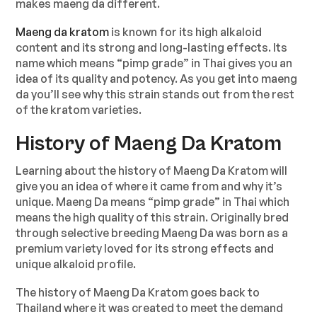
makes maeng da different.
Maeng da kratom
is known for its high alkaloid
content and its strong and long-lasting effects. Its
name which means “pimp grade” in Thai gives you an
idea of its quality and potency. As you get into maeng
da you’ll see why this strain stands out from the rest
of the kratom varieties.
History of Maeng Da Kratom
Learning about the history of Maeng Da Kratom will
give you an idea of where it came from and why it’s
unique. Maeng Da means “pimp grade” in Thai which
means the high quality of this strain. Originally bred
through selective breeding Maeng Da was born as a
premium variety loved for its strong effects and
unique alkaloid profile.
The history of Maeng Da Kratom goes back to
Thailand where it was created to meet the demand