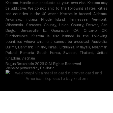
Kratom. Handle our products at your own risk. Kratom may
be addictive. We do not ship to the following states, cities
and counties in the US where Kratom is banned: Alabama,
Arkansas, Indiana, Rhode Island, Tennessee, Vermont,
Wisconsin. Sarasota County, Union County, Denver, San
Diego, Jerseyville IL, Oceanside CA, Ontario OR.
Furthermore, Kratom is also banned in the following
countries where shipment cannot be executed: Australia,
Burma, Denmark, Finland, Israel, Lithuania, Malaysia, Myanmar,
Poland, Romania, South Korea, Sweden, Thailand, United
Kingdom, Vietnam.
Bagus Botanicals 2026 © All Rights Reserved
Website powered by Devlistic