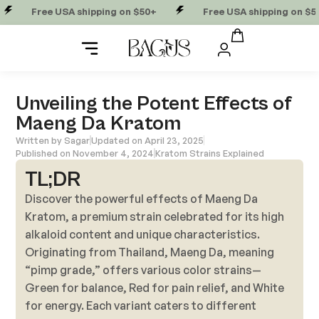
Free USA shipping on $50+
Free USA shipping on $50+
Unveiling the Potent Effects of
Maeng Da Kratom
Written by
Sagar
Updated on April 23, 2025
Published on
November 4, 2024
Kratom Strains Explained
TL;DR
Discover the powerful effects of Maeng Da
Kratom, a premium strain celebrated for its high
alkaloid content and unique characteristics.
Originating from Thailand, Maeng Da, meaning
“pimp grade,” offers various color strains—
Green for balance, Red for pain relief, and White
for energy. Each variant caters to different