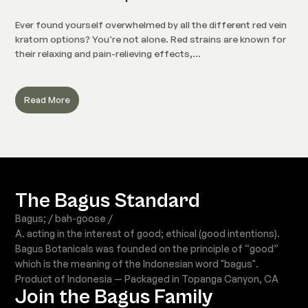
Ever found yourself overwhelmed by all the different red vein
kratom options? You’re not alone. Red strains are known for
their relaxing and pain-relieving effects,...
Read More
The Bagus Standard
Bagus; / bah-goose /
A. acting in the interest of good; ethical (good intentions).
Bagus Botanicals was founded on the principle of “good”
which is the meaning of the Indonesian word "bagus".
Product of Indonesia — Packaged in Topanga Canyon, CA
Join the Bagus Family