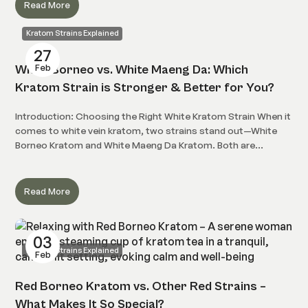
Read More
Kratom Strains Explained
27
Feb
White Borneo vs. White Maeng Da: Which
Kratom Strain is Stronger & Better for You?
Introduction: Choosing the Right White Kratom Strain When it
comes to white vein kratom, two strains stand out—White
Borneo Kratom and White Maeng Da Kratom. Both are...
Read More
03
Kratom Strains Explained
Feb
Red Borneo Kratom vs. Other Red Strains –
What Makes It So Special?