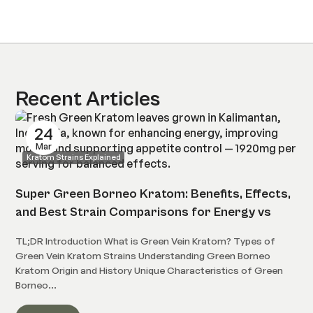
Recent Articles
24
Mar
Kratom Strains Explained
Super Green Borneo Kratom: Benefits, Effects,
and Best Strain Comparisons for Energy vs
Relaxation
TL;DR Introduction What is Green Vein Kratom? Types of
Green Vein Kratom Strains Understanding Green Borneo
Kratom Origin and History Unique Characteristics of Green
Borneo...