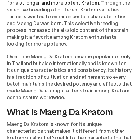
for a
stronger and more potent Kratom
. Through the
selective breeding of different Kratom varieties
farmers wanted to enhance certain characteristics
and Maeng Da was born. This selective breeding
process increased the alkaloid content of the strain
making it a favorite among Kratom enthusiasts
looking for more potency.
Over time Maeng Da Kratom became popular not only
in Thailand but also internationally and is known for
its unique characteristics and consistency. Its history
is a tradition of cultivation and refinement so every
batch maintains the desired potency and effects that
made Maeng Da a sought after strain among Kratom
connoisseurs worldwide.
What is Maeng Da Kratom
Maeng Da Kratom is known for its unique
characteristics that makes it different from other
kratom strains. Let’s get into the characteristics that