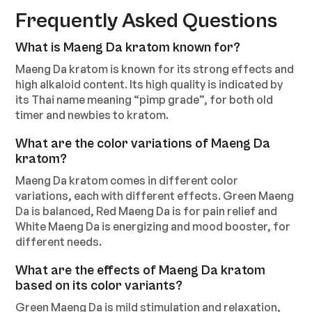
Frequently Asked Questions
What is Maeng Da kratom known for?
Maeng Da kratom is known for its strong effects and
high alkaloid content. Its high quality is indicated by
its Thai name meaning “pimp grade”, for both old
timer and newbies to kratom.
What are the color variations of Maeng Da
kratom?
Maeng Da kratom comes in different color
variations, each with different effects. Green Maeng
Da is balanced, Red Maeng Da is for pain relief and
White Maeng Da is energizing and mood booster, for
different needs.
What are the effects of Maeng Da kratom
based on its color variants?
Green Maeng Da is mild stimulation and relaxation,