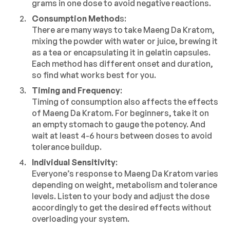
grams in one dose to avoid negative reactions.
Consumption Method
s:
There are many ways to take Maeng Da Kratom,
mixing the powder with water or juice, brewing it
as a tea or encapsulating it in gelatin capsules.
Each method has different onset and duration,
so find what works best for you.
Timing and Frequency
:
Timing of consumption also affects the effects
of Maeng Da Kratom. For beginners, take it on
an empty stomach to gauge the potency. And
wait at least 4-6 hours between doses to avoid
tolerance buildup.
Individual Sensitivity
:
Everyone’s response to Maeng Da Kratom varies
depending on weight, metabolism and tolerance
levels. Listen to your body and adjust the dose
accordingly to get the desired effects without
overloading your system.