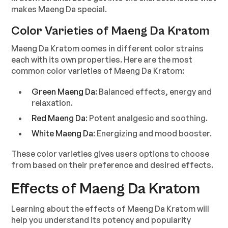
makes Maeng Da special.
Color Varieties of Maeng Da Kratom
Maeng Da Kratom comes in different color strains
each with its own properties. Here are the most
common color varieties of Maeng Da Kratom:
Green Maeng Da
: Balanced effects, energy and
relaxation.
Red Maeng Da
: Potent analgesic and soothing.
White Maeng Da
: Energizing and mood booster.
These color varieties gives users options to choose
from based on their preference and desired effects.
Effects of Maeng Da Kratom
Learning about the effects of Maeng Da Kratom will
help you understand its potency and popularity