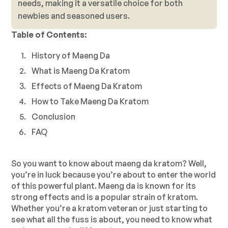
needs, making it a versatile choice for both
newbies and seasoned users.
Table of Contents:
History of Maeng Da
What is Maeng Da Kratom
Effects of Maeng Da Kratom
How to Take Maeng Da Kratom
Conclusion
FAQ
So you want to know about maeng da kratom? Well,
you’re in luck because you’re about to enter the world
of this powerful plant. Maeng da is known for its
strong effects and is a popular strain of kratom.
Whether you’re a kratom veteran or just starting to
see what all the fuss is about, you need to know what