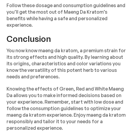
Follow these dosage and consumption guidelines and
you’ll get the most out of Maeng Da Kratom’s
benefits while having a safe and personalized
experience.
Conclusion
You now know maeng da kratom, a premium strain for
its strong effects and high quality. By learning about
its origins, characteristics and color variations you
know the versatility of this potent herb to various
needs and preferences.
Knowing the effects of Green, Red and White Maeng
Da allows you to make informed decisions based on
your experience. Remember, start with low dose and
follow the consumption guidelines to optimize your
maeng da kratom experience. Enjoy maeng da kratom
responsibly and tailor it to your needs for a
personalized experience.