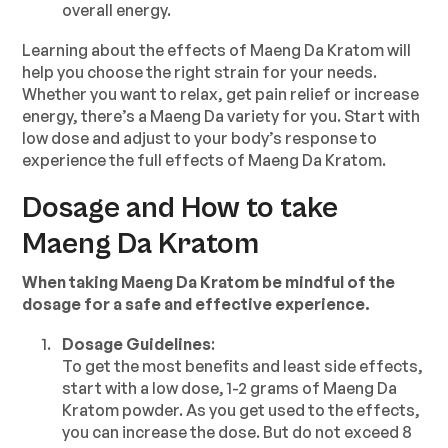
overall energy.
Learning about the effects of Maeng Da Kratom will
help you choose the right strain for your needs.
Whether you want to relax, get pain relief or increase
energy, there’s a Maeng Da variety for you. Start with
low dose and adjust to your body’s response to
experience the full effects of Maeng Da Kratom.
Dosage and How to take
Maeng Da Kratom
When taking Maeng Da Kratom be mindful of the
dosage for a safe and effective experience.
Dosage Guidelines
:
To get the most benefits and least side effects,
start with a low dose, 1-2 grams of Maeng Da
Kratom powder. As you get used to the effects,
you can increase the dose. But do not exceed 8