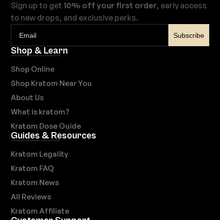
Sign up to get
10% off your first order
, early access
to new drops, and exclusive perks.
Subscribe
Shop & Learn
Shop Online
Shop Kratom Near You
About Us
What is kratom?
Kratom Dose Guide
Guides & Resources
Kratom Legality
Kratom FAQ
Kratom News
All Reviews
Kratom Affiliate